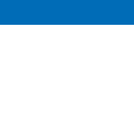
跳
至
内
容