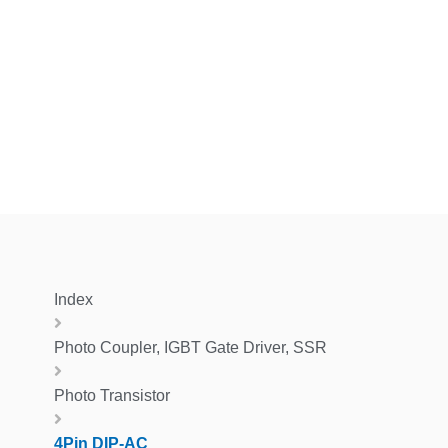
Index
Photo Coupler, IGBT Gate Driver, SSR
Photo Transistor
4Pin DIP-AC